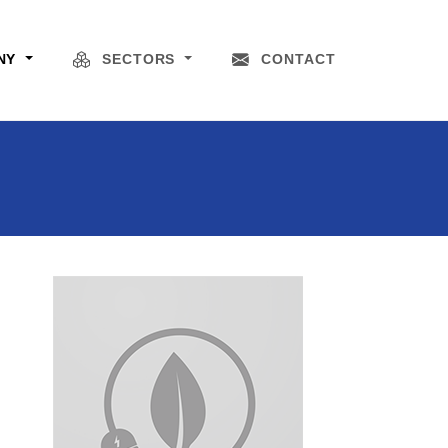
NY
SECTORS
CONTACT