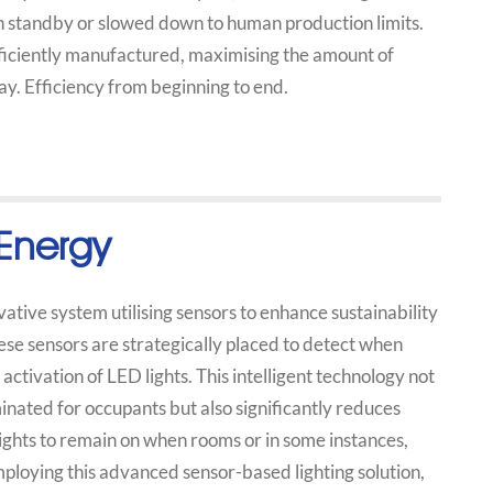
n standby or slowed down to human production limits.
fficiently manufactured, maximising the amount of
y. Efficiency from beginning to end.
Energy
tive system utilising sensors to enhance sustainability
ese sensors are strategically placed to detect when
activation of LED lights. This intelligent technology not
inated for occupants but also significantly reduces
ights to remain on when rooms or in some instances,
loying this advanced sensor-based lighting solution,