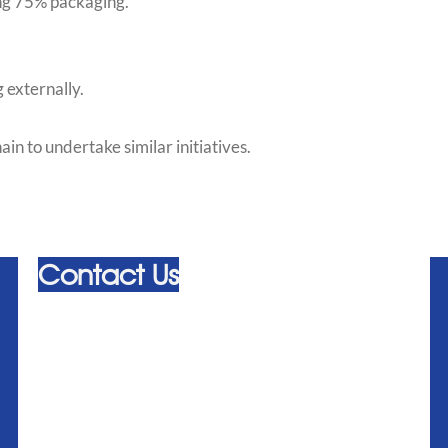
ng 75% packaging.
 externally.
 to undertake similar initiatives.
Contact Us
admin@alliedhygiene.com
+44 (0) 20 8310 4000