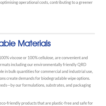
o optimising operational costs, contributing to a greener
able Materials
 100% viscose or 100% cellulose, are convenient and
formats including our environmentally friendly QRD
e in bulk quantities for commercial and industrial use,
tions create demands for biodegradable wipe options.
 needs—by our formulations, substrates, and packaging
o-friendly products that are plastic-free and safe for