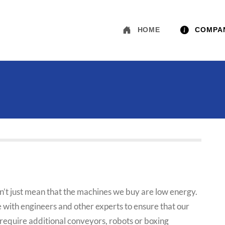
HOME
COMPA
n’t just mean that the machines we buy are low energy.
e with engineers and other experts to ensure that our
ght require additional conveyors, robots or boxing