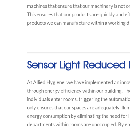
machines that ensure that our machinery is not o
This ensures that our products are quickly and e
products we can manufacture within a working da
Sensor Light Reduced 
At Allied Hygiene, we have implemented an innova
through energy efficiency within our building. Th
individuals enter rooms, triggering the automatic 
only ensures that our spaces are adequately illum
energy consumption by eliminating the need for l
departments within rooms are unoccupied. By emp