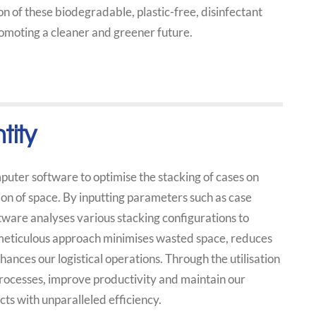
n of these biodegradable, plastic-free, disinfectant
romoting a cleaner and greener future.
tity
uter software to optimise the stacking of cases on
ion of space. By inputting parameters such as case
tware analyses various stacking configurations to
 meticulous approach minimises wasted space, reduces
ances our logistical operations. Through the utilisation
rocesses, improve productivity and maintain our
ts with unparalleled efficiency.