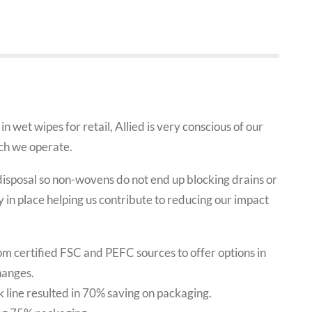
in wet wipes for retail, Allied is very conscious of our
ich we operate.
isposal so non-wovens do not end up blocking drains or
 in place helping us contribute to reducing our impact
m certified FSC and PEFC sources to offer options in
hanges.
 line resulted in 70% saving on packaging.