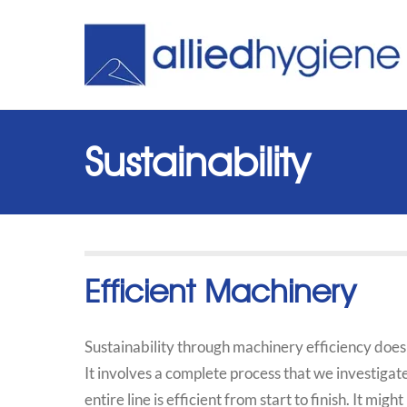
Sustainability
Efficient Machinery
Sustainability through machinery efficiency does
It involves a complete process that we investigat
entire line is efficient from start to finish. It mi