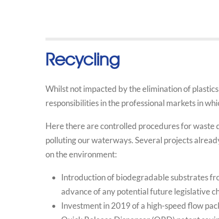
Recycling
Whilst not impacted by the elimination of plastics 
responsibilities in the professional markets in wh
Here there are controlled procedures for waste d
polluting our waterways. Several projects already
on the environment:
Introduction of biodegradable substrates fro
advance of any potential future legislative c
Investment in 2019 of a high-speed flow pack