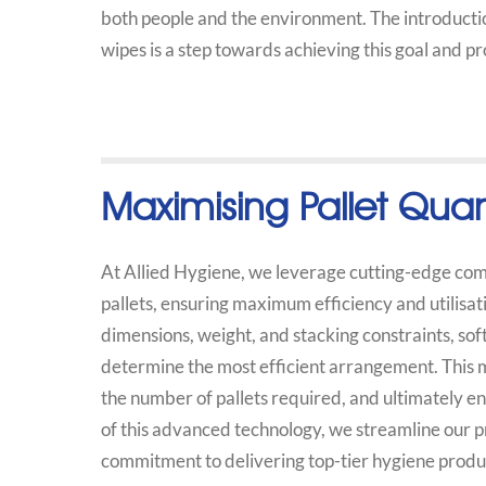
both people and the environment. The introductio
wipes is a step towards achieving this goal and p
Maximising Pallet Quan
At Allied Hygiene, we leverage cutting-edge comp
pallets, ensuring maximum efficiency and utilisat
dimensions, weight, and stacking constraints, sof
determine the most efficient arrangement. This
the number of pallets required, and ultimately enh
of this advanced technology, we streamline our p
commitment to delivering top-tier hygiene produc