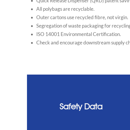
Quick Release Dispenser (QRD) patent savi
All polybags are recyclable.
Outer cartons use recycled fibre, not virgin.
Segregation of waste packaging for recycling
ISO 14001 Environmental Certification.
Check and encourage downstream supply chain
Safety Data