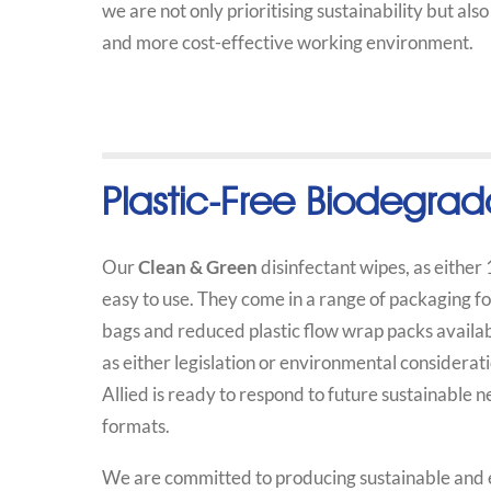
we are not only prioritising sustainability but als
and more cost-effective working environment.
Plastic-Free Biodegrad
Our
Clean & Green
disinfectant wipes, as either
easy to use. They come in a range of packaging 
bags and reduced plastic flow wrap packs availabl
as either legislation or environmental considera
Allied is ready to respond to future sustainable
formats.
We are committed to producing sustainable and ec