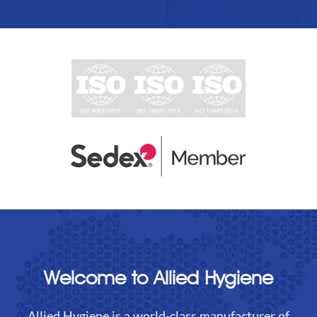
Welcome to Allied Hygiene
Allied Hygiene is a world-class manufacturer of