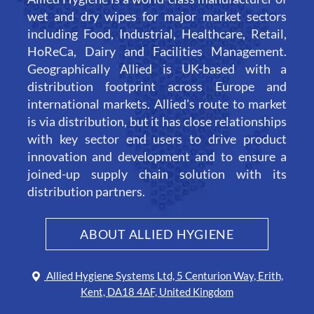
wet and dry wipes for major market sectors
including Food, Industrial, Healthcare, Retail,
HoReCa, Dairy and Facilities Management.
Geographically Allied is UK-based with a
distribution footprint across Europe and
international markets. Allied's route to market
is via distribution, but it has close relationships
with key sector end users to drive product
innovation and development and to ensure a
joined-up supply chain solution with its
distribution partners.
ABOUT ALLIED HYGIENE
Allied Hygiene Systems Ltd, 5 Centurion Way, Erith,
Kent, DA18 4AF, United Kingdom