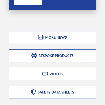
MORE NEWS
BESPOKE PRODUCTS
VIDEOS
SAFETY DATA SHEETS