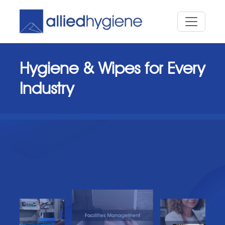
Hygiene & Wipes for Every
Industry