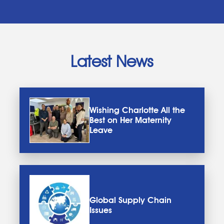
Latest News
Wishing Charlotte All the
Best on Her Maternity
Leave
Global Supply Chain
Issues