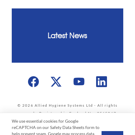
Latest News
© 2026 Allied Hygiene Systems Ltd · All rights
reserved · Registered in England No. 2565067 ·
We use essential cookies for Google
VAT Registration No. 586 4012 35
reCAPTCHA on our Safety Data Sheets form to
Privacy & Cookies Policy
·
Data Protection Policy
·
help prevent spam. Google may process data