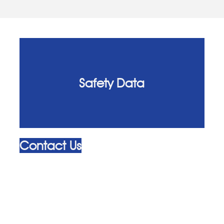
Safety Data
Contact Us
admin@alliedhygiene.com
+44 (0) 20 8310 4000