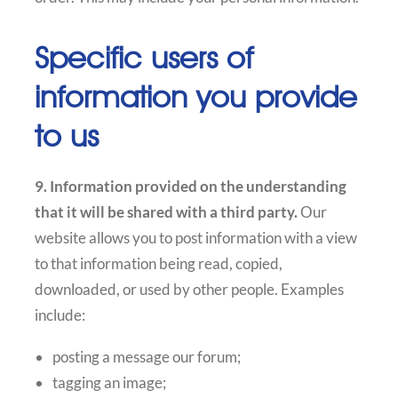
Specific users of
information you provide
to us
9. Information provided on the understanding
that it will be shared with a third party.
Our
website allows you to post information with a view
to that information being read, copied,
downloaded, or used by other people. Examples
include:
posting a message our forum;
tagging an image;