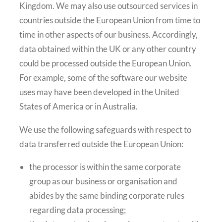
Kingdom. We may also use outsourced services in
countries outside the European Union from time to
time in other aspects of our business. Accordingly,
data obtained within the UK or any other country
could be processed outside the European Union.
For example, some of the software our website
uses may have been developed in the United
States of America or in Australia.
We use the following safeguards with respect to
data transferred outside the European Union:
the processor is within the same corporate
group as our business or organisation and
abides by the same binding corporate rules
regarding data processing;