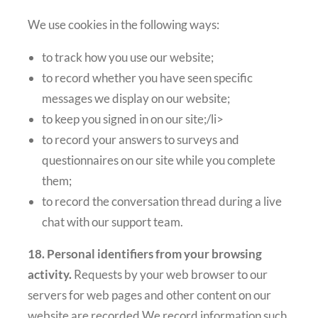
We use cookies in the following ways:
to track how you use our website;
to record whether you have seen specific
messages we display on our website;
to keep you signed in on our site;/li>
to record your answers to surveys and
questionnaires on our site while you complete
them;
to record the conversation thread during a live
chat with our support team.
18. Personal identifiers from your browsing
activity.
Requests by your web browser to our
servers for web pages and other content on our
website are recorded.We record information such