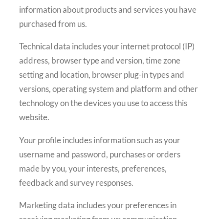
information about products and services you have
purchased from us.
Technical data includes your internet protocol (IP)
address, browser type and version, time zone
setting and location, browser plug-in types and
versions, operating system and platform and other
technology on the devices you use to access this
website.
Your profile includes information such as your
username and password, purchases or orders
made by you, your interests, preferences,
feedback and survey responses.
Marketing data includes your preferences in