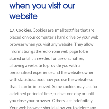
when you visit our
website
17. Cookies.
Cookies are small text files that are
placed on your computer’s hard drive by your web
browser when you visit any website. They allow
information gathered on one web page to be
stored until it is needed for use on another,
allowing a website to provide you with a
personalised experience and the website owner
with statistics about how you use the website so
that it can be improved. Some cookies may last for
a defined period of time, such as one day or until
you close your browser. Others last indefinitely.
Your web browser should allow you to delete any