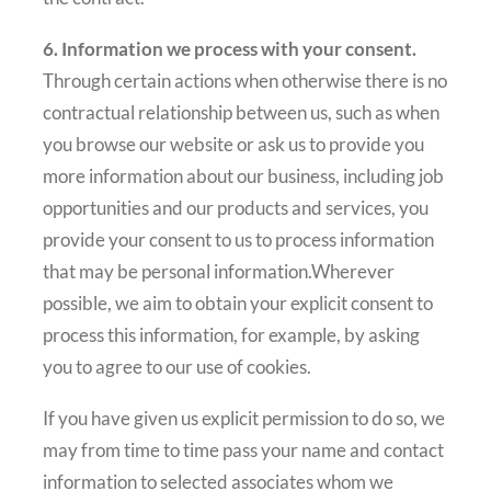
6. Information we process with your consent.
Through certain actions when otherwise there is no
contractual relationship between us, such as when
you browse our website or ask us to provide you
more information about our business, including job
opportunities and our products and services, you
provide your consent to us to process information
that may be personal information.Wherever
possible, we aim to obtain your explicit consent to
process this information, for example, by asking
you to agree to our use of cookies.
If you have given us explicit permission to do so, we
may from time to time pass your name and contact
information to selected associates whom we