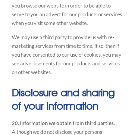
you browse our website in order to be able to
serve to you an advert for our products or services
when you visit some other website.
We may use a third party to provide us with re-
marketing services from time to time. If so, then if
you have consented to our use of cookies, you may
see advertisements for our products and services
on other websites.
Disclosure and sharing
of your information
20. Information we obtain from third parties.
Although we do not disclose your personal