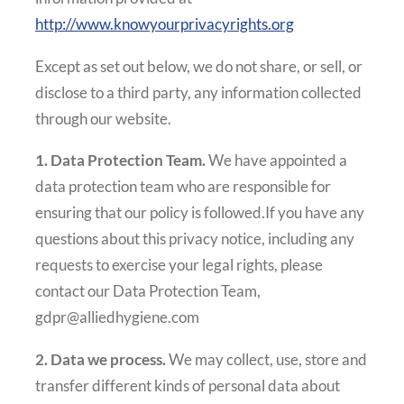
http://www.knowyourprivacyrights.org
Except as set out below, we do not share, or sell, or
disclose to a third party, any information collected
through our website.
1. Data Protection Team.
We have appointed a
data protection team who are responsible for
ensuring that our policy is followed.If you have any
questions about this privacy notice, including any
requests to exercise your legal rights, please
contact our Data Protection Team,
gdpr@alliedhygiene.com
2. Data we process.
We may collect, use, store and
transfer different kinds of personal data about