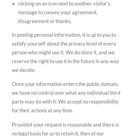
clicking on an icon next to another visitor’s
message to convey your agreement,
disagreement or thanks.
In posting personal information, it is up to you to
satisfy yourself about the privacy level of every
person who might use it. We do store it, and we
reserve the right to use it in the future in any way
we decide.
Once your information enters the public domain,
we have no control over what any individual third
party may do with it. We accept no responsibility
for their actions at any time.
Provided your request is reasonable and there is
no legal basis for us to retain it, then at our