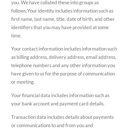
you. We have collated these into groups as
follows:Your identity includes information such as
first name, last name, title, date of birth, and other
identifiers that you may have provided at some
time.
Your contact information includes information such
as billing address, delivery address, email address,
telephone numbers and any other information you
have given to us for the purpose of communication
or meeting.
Your financial data includes information such as
your bank account and payment card details.
Transaction data includes details about payments
or communications to and from you and