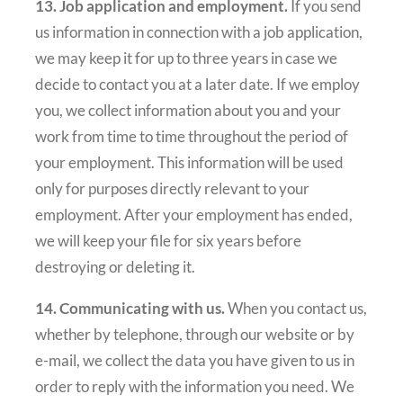
13. Job application and employment.
If you send
us information in connection with a job application,
we may keep it for up to three years in case we
decide to contact you at a later date. If we employ
you, we collect information about you and your
work from time to time throughout the period of
your employment. This information will be used
only for purposes directly relevant to your
employment. After your employment has ended,
we will keep your file for six years before
destroying or deleting it.
14. Communicating with us.
When you contact us,
whether by telephone, through our website or by
e-mail, we collect the data you have given to us in
order to reply with the information you need. We