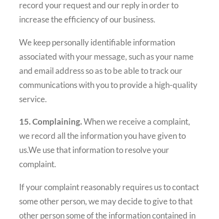
record your request and our reply in order to
increase the efficiency of our business.
We keep personally identifiable information
associated with your message, such as your name
and email address so as to be able to track our
communications with you to provide a high-quality
service.
15. Complaining.
When we receive a complaint,
we record all the information you have given to
us.We use that information to resolve your
complaint.
If your complaint reasonably requires us to contact
some other person, we may decide to give to that
other person some of the information contained in