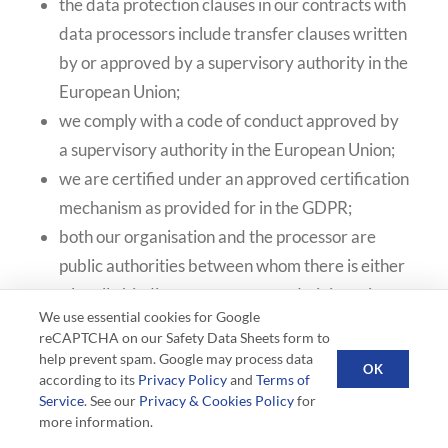
the data protection clauses in our contracts with
data processors include transfer clauses written
by or approved by a supervisory authority in the
European Union;
we comply with a code of conduct approved by
a supervisory authority in the European Union;
we are certified under an approved certification
mechanism as provided for in the GDPR;
both our organisation and the processor are
public authorities between whom there is either
a legally binding agreement or administrative
We use essential cookies for Google
arrangements approved by a supervisory
reCAPTCHA on our Safety Data Sheets form to
authority in the European Union relating to the
help prevent spam. Google may process data
OK
according to its
Privacy Policy
and
Terms of
protection of your information.
Service
. See our
Privacy & Cookies Policy
for
more information.