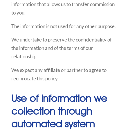
information that allows us to transfer commission
to you.
The information is not used for any other purpose.
We undertake to preserve the confidentiality of
the information and of the terms of our
relationship.
We expect any affiliate or partner to agree to
reciprocate this policy.
Use of information we
collection through
automated system