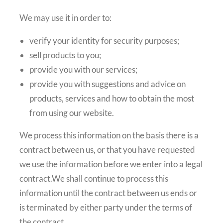
We may use it in order to:
verify your identity for security purposes;
sell products to you;
provide you with our services;
provide you with suggestions and advice on
products, services and how to obtain the most
from using our website.
We process this information on the basis there is a
contract between us, or that you have requested
we use the information before we enter into a legal
contract.We shall continue to process this
information until the contract between us ends or
is terminated by either party under the terms of
the contract.