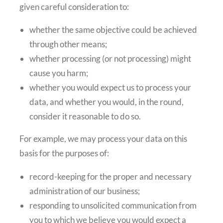
given careful consideration to:
whether the same objective could be achieved
through other means;
whether processing (or not processing) might
cause you harm;
whether you would expect us to process your
data, and whether you would, in the round,
consider it reasonable to do so.
For example, we may process your data on this
basis for the purposes of:
record-keeping for the proper and necessary
administration of our business;
responding to unsolicited communication from
you to which we believe you would expect a