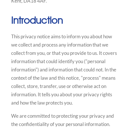
Kent, DA18 4AF.
Introduction
This privacy notice aims to inform you about how
we collect and process any information that we
collect from you, or that you provide to us. It covers
information that could identify you ("personal
information") and information that could not. In the
context of the law and this notice, "process" means
collect, store, transfer, use or otherwise act on
information. It tells you about your privacy rights
and how the law protects you.
We are committed to protecting your privacy and
the confidentiality of your personal information.