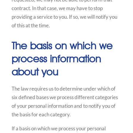
contract. In that case, we may have to stop
providing a service to you. If so, we will notify you
of this at the time.
The basis on which we
process information
about you
The law requires us to determine under which of
six defined bases we process different categories
of your personal information and to notify you of
the basis for each category.
If a basis on which we process your personal