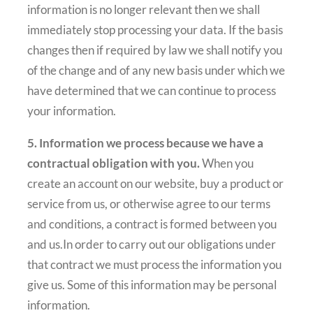
information is no longer relevant then we shall
immediately stop processing your data. If the basis
changes then if required by law we shall notify you
of the change and of any new basis under which we
have determined that we can continue to process
your information.
5. Information we process because we have a
contractual obligation with you.
When you
create an account on our website, buy a product or
service from us, or otherwise agree to our terms
and conditions, a contract is formed between you
and us.In order to carry out our obligations under
that contract we must process the information you
give us. Some of this information may be personal
information.