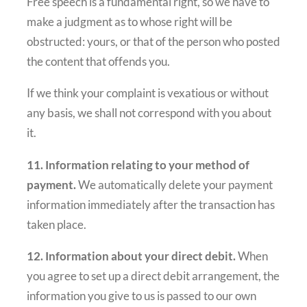
Free speech is a fundamental right, so we have to
make a judgment as to whose right will be
obstructed: yours, or that of the person who posted
the content that offends you.
If we think your complaint is vexatious or without
any basis, we shall not correspond with you about
it.
11. Information relating to your method of
payment.
We automatically delete your payment
information immediately after the transaction has
taken place.
12. Information about your direct debit.
When
you agree to set up a direct debit arrangement, the
information you give to us is passed to our own