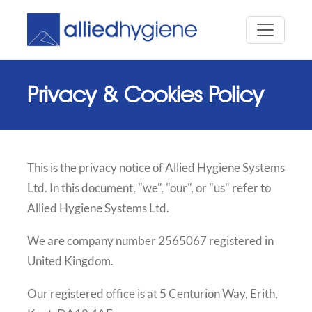
Privacy & Cookies Policy
This is the privacy notice of Allied Hygiene Systems
Ltd. In this document, "we", "our", or "us" refer to
Allied Hygiene Systems Ltd.
We are company number 2565067 registered in
United Kingdom.
Our registered office is at 5 Centurion Way, Erith,