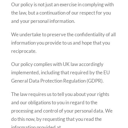
Our policy is not just an exercise in complying with
the law, but a continuation of our respect for you
and your personal information.
We undertake to preserve the confidentiality of all
information you provide to us and hope that you
reciprocate.
Our policy complies with UK law accordingly
implemented, including that required by the EU
General Data Protection Regulation (GDPR).
The law requires us to tell you about your rights
and our obligations to you in regard to the
processing and control of your personal data. We
do this now, by requesting that you read the
information provided at