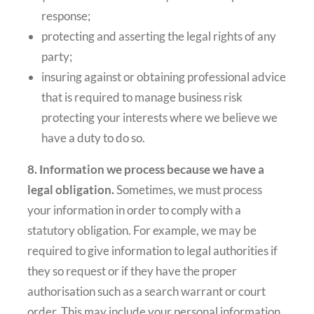
response;
protecting and asserting the legal rights of any
party;
insuring against or obtaining professional advice
that is required to manage business risk
protecting your interests where we believe we
have a duty to do so.
8. Information we process because we have a
legal obligation.
Sometimes, we must process
your information in order to comply with a
statutory obligation. For example, we may be
required to give information to legal authorities if
they so request or if they have the proper
authorisation such as a search warrant or court
order. This may include your personal information.