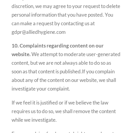
discretion, we may agree to your request to delete
personal information that you have posted. You
can make a request by contacting us at
gdpr@alliedhygiene.com
10. Complaints regarding content on our
website.
We attempt to moderate user-generated
content, but we are not always able to do so as
soon as that content is published.If you complain
about any of the content on our website, we shall
investigate your complaint.
If we feel it is justified or if we believe the law
requires us to do so, we shall remove the content
while we investigate.