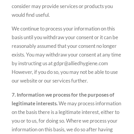
consider may provide services or products you
would find useful.
We continue to process your information on this
basis until you withdraw your consent or it can be
reasonably assumed that your consent no longer
exists. You may withdraw your consent at any time
by instructing us at gdpr@alliedhygiene.com
However, if you do so, you may not be able to use
our website or our services further.
7. Information we process for the purposes of
legitimate interests.
We may process information
on the basis there is a legitimate interest, either to
you or to us, for doing so. Where we process your
information on this basis, we do so after having