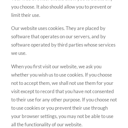
you choose. It also should allow you to prevent or
limit their use.
Our website uses cookies. They are placed by
software that operates on our servers, and by
software operated by third parties whose services
we use.
When you first visit our website, we ask you
whether you wish us to use cookies. If you choose
not to accept them, we shall not use them for your
visit except to record that you have not consented
to their use for any other purpose. If you choose not
to use cookies or you prevent their use through
your browser settings, you may not be able to use
all the functionality of our website.