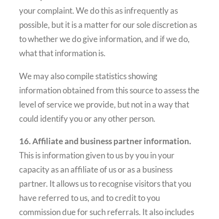
your complaint. We do this as infrequently as
possible, but it is a matter for our sole discretion as
to whether we do give information, and if we do,
what that information is.
We may also compile statistics showing
information obtained from this source to assess the
level of service we provide, but not in a way that
could identify you or any other person.
16. Affiliate and business partner information.
This is information given to us by you in your
capacity as an affiliate of us or as a business
partner. It allows us to recognise visitors that you
have referred to us, and to credit to you
commission due for such referrals. It also includes