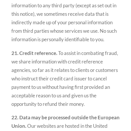
information to any third party (except as set out in
this notice), we sometimes receive data that is
indirectly made up of your personal information
from third parties whose services we use. No such
information is personally identifiable to you.
21. Credit reference.
To assist in combating fraud,
we share information with credit reference
agencies, so far as it relates to clients or customers
who instruct their credit card issuer to cancel
payment to us without having first provided an
acceptable reason to us and given us the
opportunity to refund their money.
22. Data may be processed outside the European
Union.
Our websites are hosted in the United