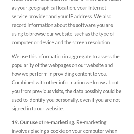
as your geographical location, your Internet
service provider and your IP address. We also
record information about the software you are
using to browse our website, such as the type of
computer or device and the screen resolution.
We use this information in aggregate to assess the
popularity of the webpages on our website and
how we perform in providing content to you.
Combined with other information we know about
you from previous visits, the data possibly could be
used to identify you personally, even if you are not
signed in to our website.
19. Our use of re-marketing.
Re-marketing
involves placing a cookie on your computer when