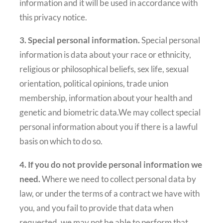
information and it will be used in accordance with
this privacy notice.
3. Special personal information.
Special personal
information is data about your race or ethnicity,
religious or philosophical beliefs, sex life, sexual
orientation, political opinions, trade union
membership, information about your health and
genetic and biometric data.We may collect special
personal information about you if there is a lawful
basis on which to do so.
4. If you do not provide personal information we
need.
Where we need to collect personal data by
law, or under the terms of a contract we have with
you, and you fail to provide that data when
requested, we may not be able to perform that