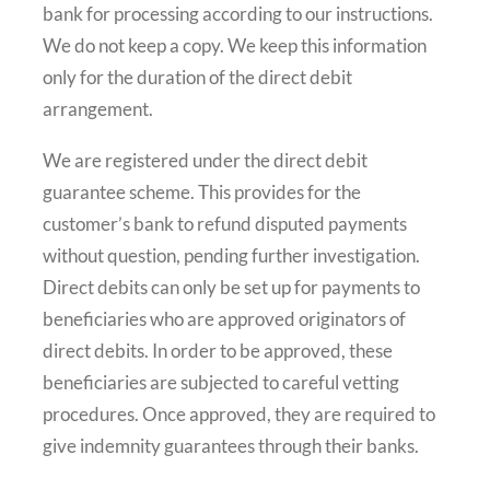
bank for processing according to our instructions.
We do not keep a copy. We keep this information
only for the duration of the direct debit
arrangement.
We are registered under the direct debit
guarantee scheme. This provides for the
customer’s bank to refund disputed payments
without question, pending further investigation.
Direct debits can only be set up for payments to
beneficiaries who are approved originators of
direct debits. In order to be approved, these
beneficiaries are subjected to careful vetting
procedures. Once approved, they are required to
give indemnity guarantees through their banks.