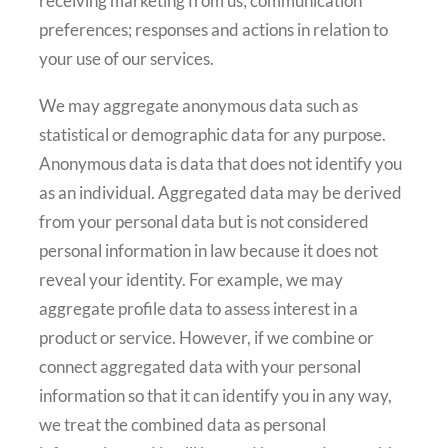
receiving marketing from us; communication
preferences; responses and actions in relation to
your use of our services.
We may aggregate anonymous data such as
statistical or demographic data for any purpose.
Anonymous data is data that does not identify you
as an individual. Aggregated data may be derived
from your personal data but is not considered
personal information in law because it does not
reveal your identity. For example, we may
aggregate profile data to assess interest in a
product or service. However, if we combine or
connect aggregated data with your personal
information so that it can identify you in any way,
we treat the combined data as personal